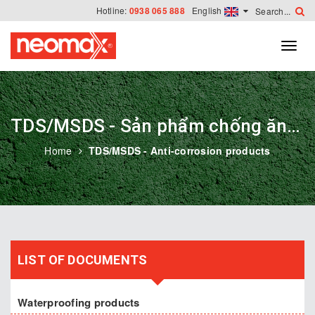
Hotline:
0938 065 888
English
TDS/MSDS - Sản phẩm chống ăn mòn
Home
TDS/MSDS - Anti-corrosion products
LIST OF DOCUMENTS
Waterproofing products