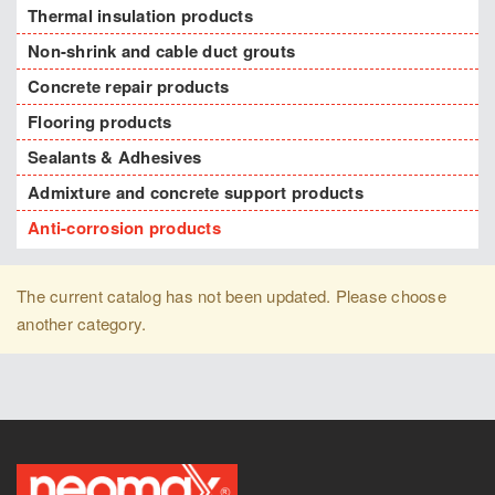
Thermal insulation products
Non-shrink and cable duct grouts
Concrete repair products
Flooring products
Sealants & Adhesives
Admixture and concrete support products
Anti-corrosion products
The current catalog has not been updated. Please choose
another category.