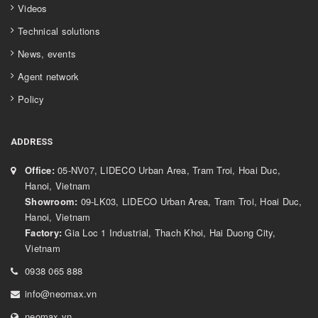
Videos
Technical solutions
News, events
Agent network
Policy
ADDRESS
Office:
05-NV07, LIDECO Urban Area, Tram Troi, Hoai Duc,
Hanoi, Vietnam
Showroom:
09-LK03, LIDECO Urban Area, Tram Troi, Hoai Duc,
Hanoi, Vietnam
Factory:
Gia Loc 1 Industrial, Thach Khoi, Hai Duong City,
Vietnam
0938 065 888
info@neomax.vn
neomax.vn