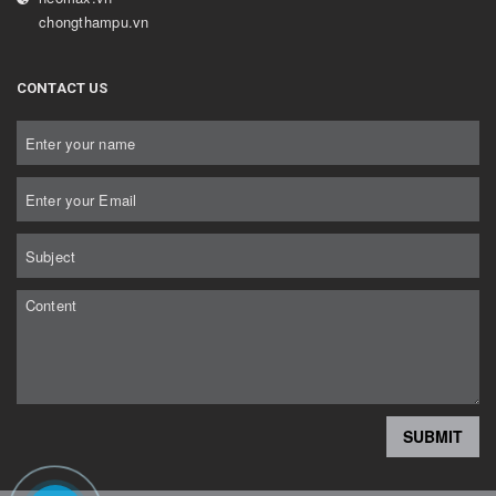
chongthampu.vn
CONTACT US
SUBMIT