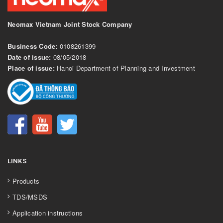
Neomax Vietnam Joint Stock Company
Business Code:
0108261399
Date of issue:
08/05/2018
Place of issue:
Hanoi Department of Planning and Investment
LINKS
Products
TDS/MSDS
Application instructions