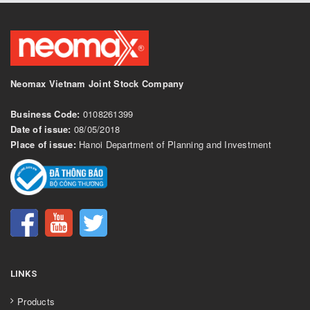
Neomax Vietnam Joint Stock Company
Business Code:
0108261399
Date of issue:
08/05/2018
Place of issue:
Hanoi Department of Planning and Investment
LINKS
Products