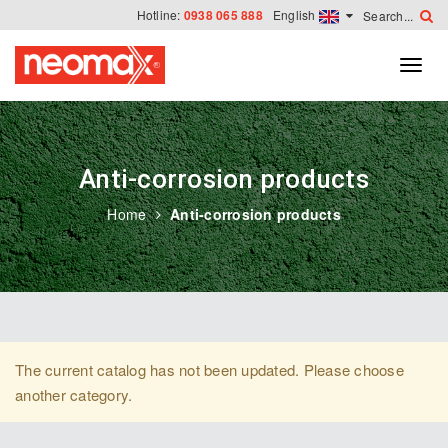
Hotline:
0938 065 888
English
Anti-corrosion products
Home
Anti-corrosion products
The current catalog has not been updated. Please choose
another category.