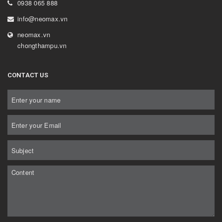
0938 065 888
info@neomax.vn
neomax.vn
chongthampu.vn
CONTACT US