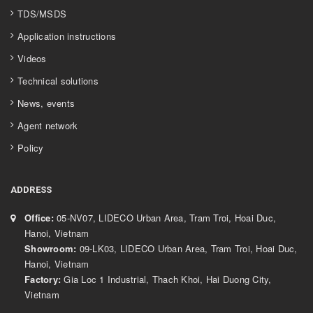
TDS/MSDS
Application instructions
Videos
Technical solutions
News, events
Agent network
Policy
ADDRESS
Office:
05-NV07, LIDECO Urban Area, Tram Troi, Hoai Duc,
Hanoi, Vietnam
Showroom:
09-LK03, LIDECO Urban Area, Tram Troi, Hoai Duc,
Hanoi, Vietnam
Factory:
Gia Loc 1 Industrial, Thach Khoi, Hai Duong City,
Vietnam